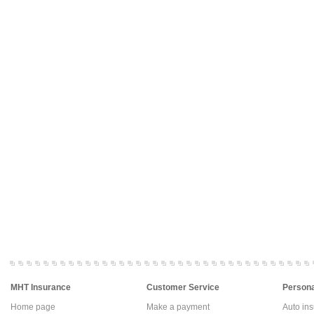
MHT Insurance
Customer Service
Persona
Home page
Make a payment
Auto in