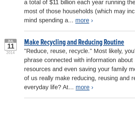
a total of $11 billion each year running t
most of those households (which may inc
mind spending a...
more
›
Make Recycling and Reducing Routine
JUL
11
"Reduce, reuse, recycle." Most likely, you
2014
phrase connected with information about 
resources and even saving your family 
of us really make reducing, reusing and re
everyday life? At...
more
›