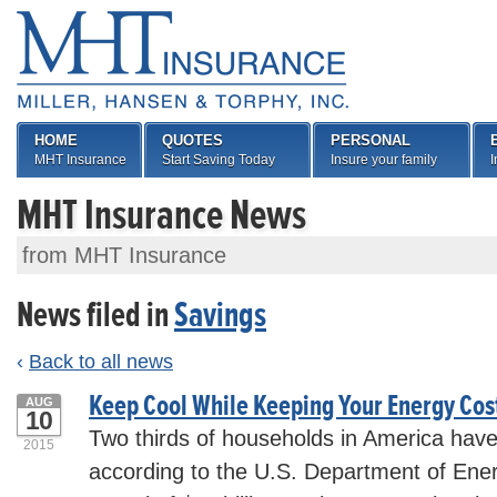
HOME
QUOTES
PERSONAL
MHT Insurance
Start Saving Today
Insure your family
I
MHT Insurance News
from MHT Insurance
News filed in
Savings
‹
Back to all news
Keep Cool While Keeping Your Energy Co
AUG
10
Two thirds of households in America have 
2015
according to the U.S. Department of En