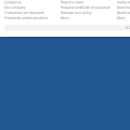
Contact us
Report a claim
Home in
Our company
Request certificate of insurance
Boat In
Companies we represent
Manage your policy
Motorcy
Frequently asked questions
More...
More...
© 