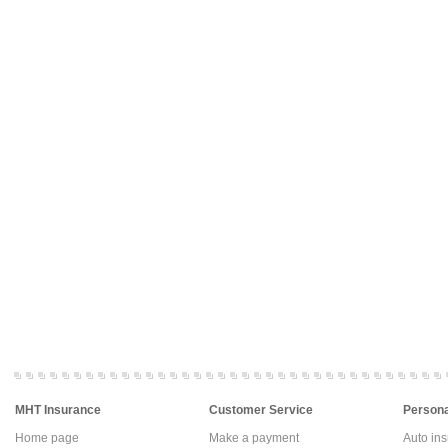
MHT Insurance
Customer Service
Persona
Home page
Make a payment
Auto in