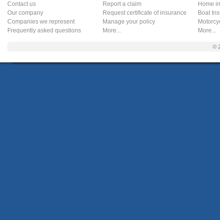
Contact us
Report a claim
Home in
Our company
Request certificate of insurance
Boat In
Companies we represent
Manage your policy
Motorcy
Frequently asked questions
More...
More...
© 