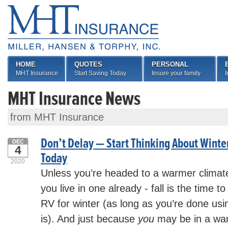
HOME
QUOTES
PERSONAL
MHT Insurance
Start Saving Today
Insure your family
I
MHT Insurance News
from MHT Insurance
Don’t Delay — Start Thinking About Winte
DEC
4
Today
2020
Unless you’re headed to a warmer climate 
you live in one already - fall is the time t
RV for winter (as long as you’re done using
is). And just because
you
may be in a war