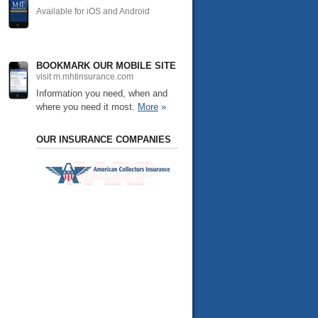
Available for iOS and Android
BOOKMARK OUR MOBILE SITE
visit m.mhtinsurance.com
Information you need, when and
where you need it most.
More
»
OUR INSURANCE COMPANIES