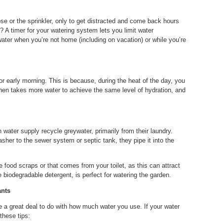
 or the sprinkler, only to get distracted and come back hours
t? A timer for your watering system lets you limit water
ater when you’re not home (including on vacation) or while you’re
 or early morning. This is because, during the heat of the day, you
 then takes more water to achieve the same level of hydration, and
 water supply recycle greywater, primarily from their laundry.
sher to the sewer system or septic tank, they pipe it into the
 food scraps or that comes from your toilet, as this can attract
 biodegradable detergent, is perfect for watering the garden.
ants
 a great deal to do with how much water you use. If your water
 these tips: