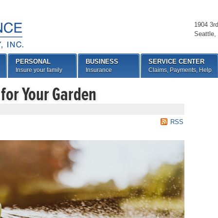
1904 3r
Seattle
,
PERSONAL
BUSINESS
SERVICE CENTER
Insure your family
Insurance
Claims, Payments, Help
 for Your Garden
RSS