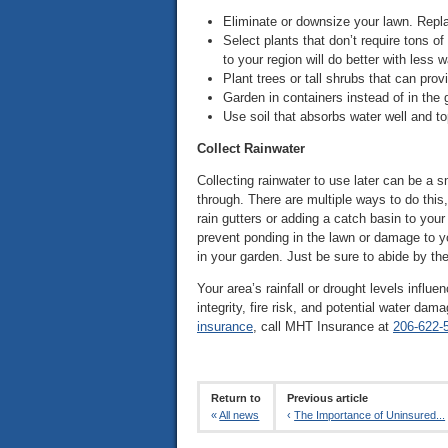
Eliminate or downsize your lawn. Repla
Select plants that don’t require tons of
to your region will do better with less
Plant trees or tall shrubs that can prov
Garden in containers instead of in the 
Use soil that absorbs water well and to
Collect Rainwater
Collecting rainwater to use later can be a s
through. There are multiple ways to do this
rain gutters or adding a catch basin to your
prevent ponding in the lawn or damage to 
in your garden. Just be sure to abide by the 
Your area’s rainfall or drought levels infl
integrity, fire risk, and potential water da
insurance
, call MHT Insurance at
206-622-
Return to
Previous article
«
All news
‹
The Importance of Uninsured...