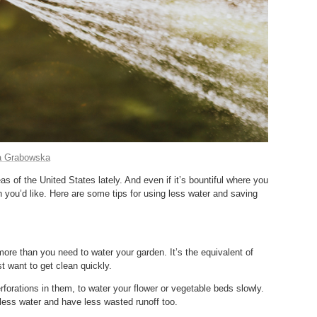
a Grabowska
s of the United States lately. And even if it’s bountiful where you
 you’d like. Here are some tips for using less water and saving
more than you need to water your garden. It’s the equivalent of
t want to get clean quickly.
forations in them, to water your flower or vegetable beds slowly.
e less water and have less wasted runoff too.