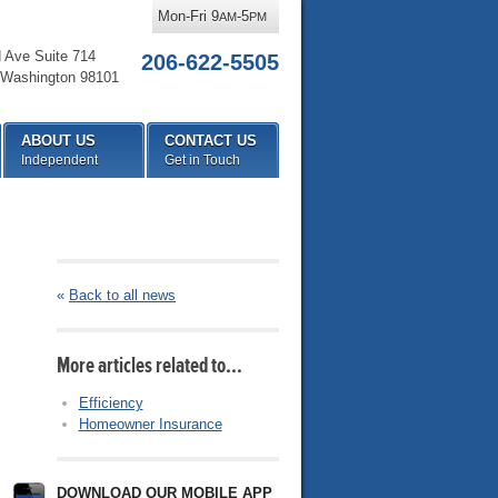
Mon-Fri 9
-5
AM
PM
d Ave Suite 714
206-622-5505
Washington
98101
ABOUT US
CONTACT US
Independent
Get in Touch
«
Back to all news
More articles related to…
Efficiency
Homeowner Insurance
DOWNLOAD OUR MOBILE APP