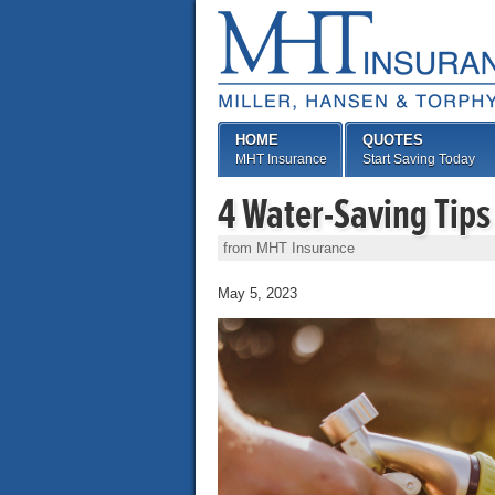
HOME
QUOTES
MHT Insurance
Start Saving Today
4 Water-Saving Tips
from MHT Insurance
May 5, 2023