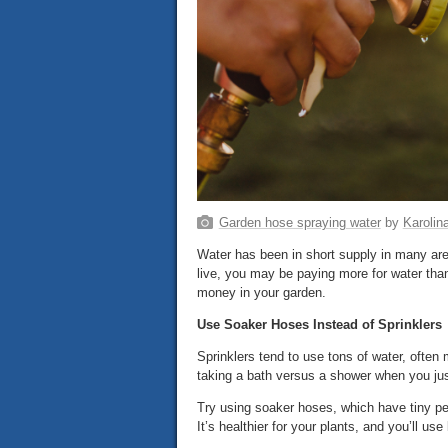
Garden hose spraying water
by
Karolin
Water has been in short supply in many area
live, you may be paying more for water than
money in your garden.
Use Soaker Hoses Instead of Sprinklers
Sprinklers tend to use tons of water, often 
taking a bath versus a shower when you jus
Try using soaker hoses, which have tiny per
It’s healthier for your plants, and you’ll us