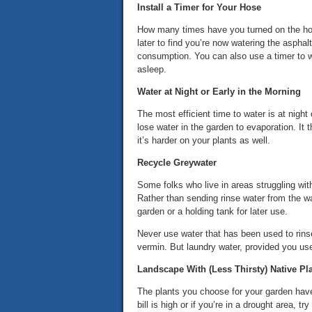
Install a Timer for Your Hose
How many times have you turned on the hose
later to find you’re now watering the asphal
consumption. You can also use a timer to w
asleep.
Water at Night or Early in the Morning
The most efficient time to water is at night
lose water in the garden to evaporation. It
it’s harder on your plants as well.
Recycle Greywater
Some folks who live in areas struggling with
Rather than sending rinse water from the wa
garden or a holding tank for later use.
Never use water that has been used to rinse
vermin. But laundry water, provided you use
Landscape With (Less Thirsty) Native Pl
The plants you choose for your garden have
bill is high or if you’re in a drought area, try