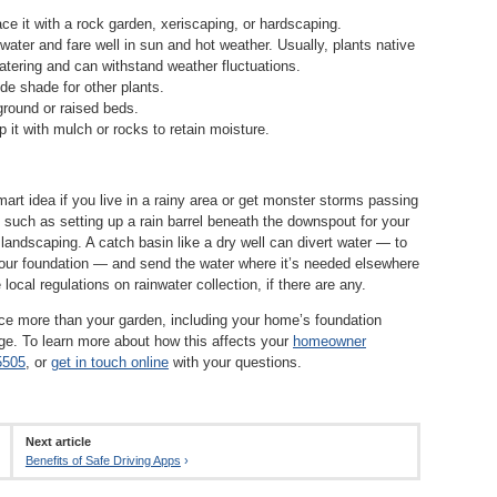
ce it with a rock garden, xeriscaping, or hardscaping.
 water and fare well in sun and hot weather. Usually, plants native
 watering and can withstand weather fluctuations.
ide shade for other plants.
ground or raised beds.
p it with mulch or rocks to retain moisture.
mart idea if you live in a rainy area or get monster storms passing
, such as setting up a rain barrel beneath the downspout for your
 landscaping. A catch basin like a dry well can divert water — to
your foundation — and send the water where it’s needed elsewhere
local regulations on rainwater collection, if there are any.
uence more than your garden, including your home’s foundation
mage. To learn more about how this affects your
homeowner
5505
, or
get in touch online
with your questions.
Next article
Benefits of Safe Driving Apps
›