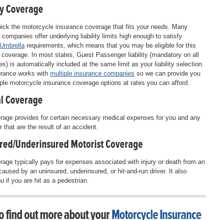
ty Coverage
ick the motorcycle insurance coverage that fits your needs. Many
 companies offer underlying liability limits high enough to satisfy
 Umbrella
requirements, which means that you may be eligible for this
l coverage. In most states, Guest Passenger liability (mandatory on all
es) is automatically included at the same limit as your liability selection.
rance works with
multiple insurance companies
so we can provide you
iple motorcycle insurance coverage options at rates you can afford.
l Coverage
rage provides for certain necessary medical expenses for you and any
 that are the result of an accident.
red/Underinsured Motorist Coverage
rage typically pays for expenses associated with injury or death from an
caused by an uninsured, underinsured, or hit-and-run driver. It also
u if you are hit as a pedestrian.
o find out more about your
Motorcycle Insurance