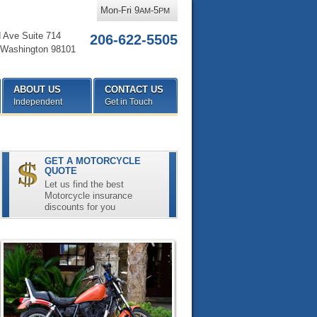
Mon-Fri 9
-5
AM
PM
d Ave Suite 714
206-622-5505
Washington
98101
ABOUT US
CONTACT US
Independent
Get in Touch
GET A MOTORCYCLE
QUOTE
Let us find the best
Motorcycle insurance
discounts for you