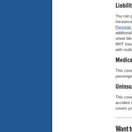
Liabili
You can p
insurance
Personal
additiona
street bik
MHT Insu
with mult
Medica
This cove
passenger
Uninsu
This cove
accident 
covers yo
Want t