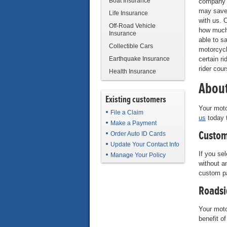
Boat Insurance
company 
may save
Life Insurance
with us. 
Off-Road Vehicle
how much
Insurance
able to s
Collectible Cars
motorcycl
Earthquake Insurance
certain ri
rider cou
Health Insurance
About
Existing customers
Your moto
File a Claim
us
today t
Make a Payment
Custom
Order Auto ID Cards
Update Your Contact Info
If you se
Manage Your Policy
without a
custom p
Roadsi
Your moto
benefit o