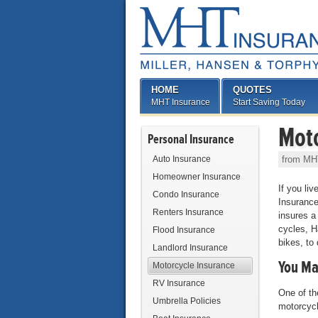
HOME
QUOTES
MHT Insurance
Start Saving Today
Moto
Personal Insurance
Auto Insurance
from MH
Homeowner Insurance
If you li
Condo Insurance
Insurance
Renters Insurance
insures a
cycles, H
Flood Insurance
bikes, to
Landlord Insurance
You Ma
Motorcycle Insurance
RV Insurance
One of th
Umbrella Policies
motorcycl