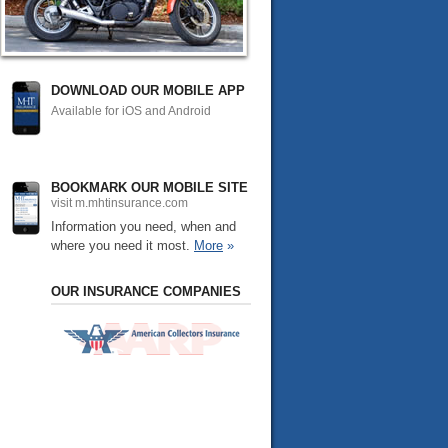
DOWNLOAD OUR MOBILE APP
Available for iOS and Android
BOOKMARK OUR MOBILE SITE
visit m.mhtinsurance.com
Information you need, when and
where you need it most.
More
»
OUR INSURANCE COMPANIES