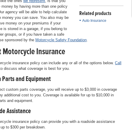
like the ones
we represent
, is that you
 money by having more than one policy
Our agency will be able to help calculate
Related products
 money you can save. You also may be
Auto Insurance
ave money on your premiums if your
e is stored in a garage, if you belong to
der groups, or if you have taken a safe
rse sponsored by the
Motorcycle Safety Foundation
.
 Motorcycle Insurance
rcycle insurance policy can include any or all of the options below.
Call
o discuss what coverage is best for you.
 Parts and Equipment
lect custom parts coverage, you will receive up to $3,000 in coverage
ny additional cost to you. Coverage is available for up to $10,000 in
arts and equipment.
de Assistance
rcycle insurance policy can provide you with a roadside assistance
f up to $300 per breakdown.