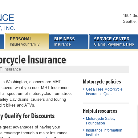
1904 3r
Seattle
,
PERSONAL
BUSINESS
SERVICE CENTER
Insure your family
Insurance
Claims, Payments, Help
rcycle Insurance
T Insurance
Motorcycle policies
ve in Washington, chances are MHT
 covers what you ride. MHT Insurance
Get a Free Motorcycle
 full spectrum of motorcycles from street
Insurance Quote
arley Davidsons, cruisers and touring
 dirt bikes and ATVs.
Helpful resources
y Qualify for Discounts
Motorcycle Safety
Foundation
e great advantages of having your
Insurance Information
e coverage through a major insurance
Institute