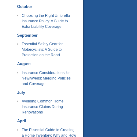
October
Choosing the Right Umbrella
Insurance Policy: A Guide to
Extra Liability Coverage
September
Essential Safety Gear for
Motorcyclists: A Guide to
Protection on the Road
August
Insurance Considerations for
Newlyweds: Merging Policies
and Coverage
July
Avoiding Common Home
Insurance Claims During
Renovations
April
The Essential Guide to Creating
a Home Inventory: Why and How