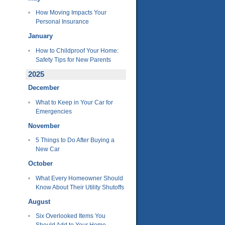
How Moving Impacts Your
Personal Insurance
January
How to Childproof Your Home:
Safety Tips for New Parents
2025
December
What to Keep in Your Car for
Emergencies
November
5 Things to Do After Buying a
New Car
October
What Every Homeowner Should
Know About Their Utility Shutoffs
August
Six Overlooked Items You