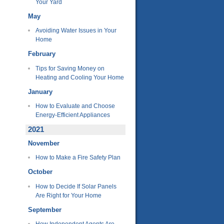
Your Yard
May
Avoiding Water Issues in Your
Home
February
Tips for Saving Money on
Heating and Cooling Your Home
January
How to Evaluate and Choose
Energy-Efficient Appliances
2021
November
How to Make a Fire Safety Plan
October
How to Decide If Solar Panels
Are Right for Your Home
September