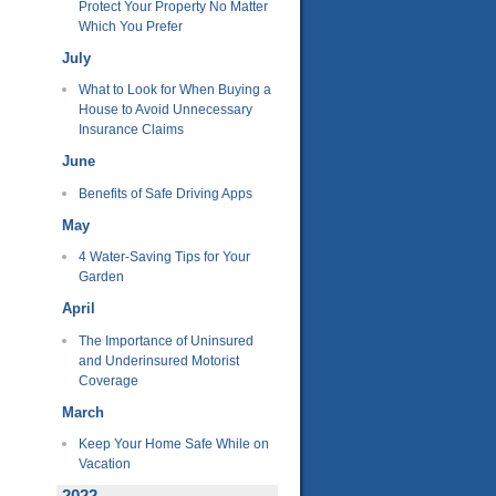
Protect Your Property No Matter
Which You Prefer
July
What to Look for When Buying a
House to Avoid Unnecessary
Insurance Claims
June
Benefits of Safe Driving Apps
May
4 Water-Saving Tips for Your
Garden
April
The Importance of Uninsured
and Underinsured Motorist
Coverage
March
Keep Your Home Safe While on
Vacation