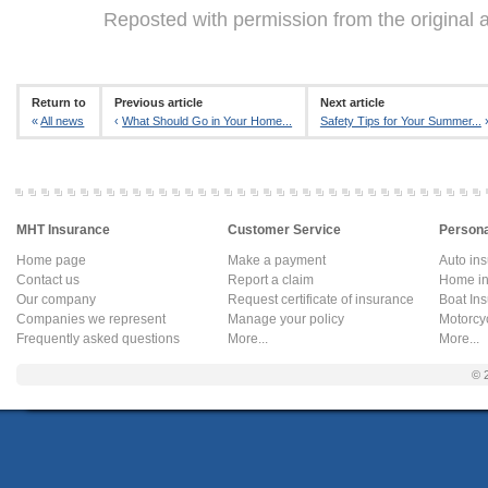
Reposted with permission from the original 
Return to
Previous article
Next article
«
All news
‹
What Should Go in Your Home...
Safety Tips for Your Summer...
MHT Insurance
Customer Service
Persona
Home page
Make a payment
Auto in
Contact us
Report a claim
Home in
Our company
Request certificate of insurance
Boat In
Companies we represent
Manage your policy
Motorcy
Frequently asked questions
More...
More...
© 