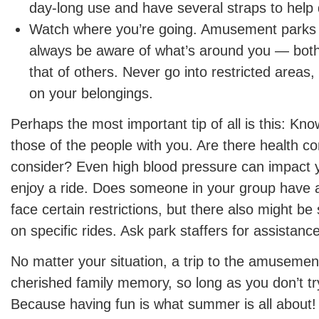
day-long use and have several straps to help d
Watch where you’re going. Amusement parks 
always be aware of what’s around you — both
that of others. Never go into restricted areas
on your belongings.
Perhaps the most important tip of all is this: Kn
those of the people with you. Are there health c
consider? Even high blood pressure can impact yo
enjoy a ride. Does someone in your group have a
face certain restrictions, but there also might be 
on specific rides. Ask park staffers for assistanc
No matter your situation, a trip to the amuseme
cherished family memory, so long as you don’t try
Because having fun is what summer is all about!