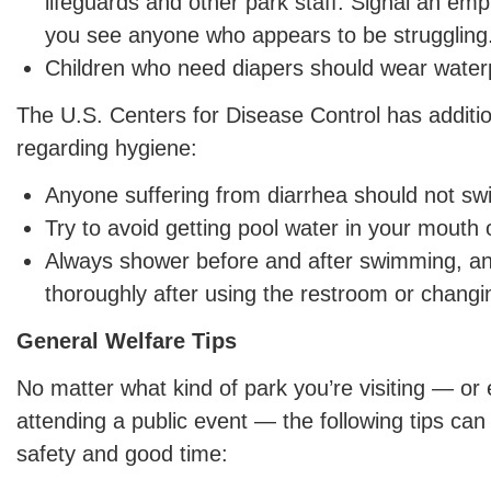
lifeguards and other park staff. Signal an empl
you see anyone who appears to be struggling
Children who need diapers should wear water
The U.S. Centers for Disease Control has addit
regarding hygiene:
Anyone suffering from diarrhea should not sw
Try to avoid getting pool water in your mouth o
Always shower before and after swimming, a
thoroughly after using the restroom or changi
General Welfare Tips
No matter what kind of park you’re visiting — or 
attending a public event — the following tips can
safety and good time: