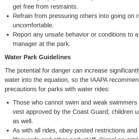
get free from restraints.
Refrain from pressuring others into going on 
uncomfortable.
Report any unsafe behavior or conditions to a
manager at the park.
Water Park Guidelines
The potential for danger can increase significant
water into the equation, so the IAAPA recomme
precautions for parks with water rides:
Those who cannot swim and weak swimmers sh
vest approved by the Coast Guard; children un
as well.
As with all rides, obey posted restrictions and