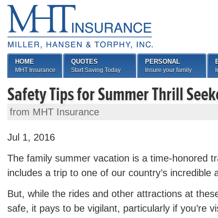
HOME
QUOTES
PERSONAL
MHT Insurance
Start Saving Today
Insure your family
I
Safety Tips for Summer Thrill Seek
from MHT Insurance
Jul 1, 2016
The family summer vacation is a time-honored tra
includes a trip to one of our country’s incredibl
But, while the rides and other attractions at thes
safe, it pays to be vigilant, particularly if you’re vi