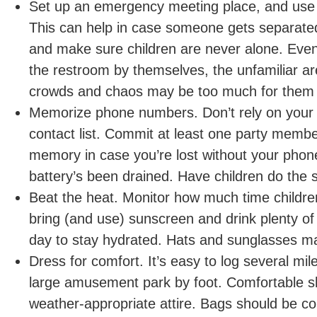
Set up an emergency meeting place, and use
This can help in case someone gets separate
and make sure children are never alone. Even i
the restroom by themselves, the unfamiliar a
crowds and chaos may be too much for them 
Memorize phone numbers. Don’t rely on your
contact list. Commit at least one party memb
memory in case you’re lost without your phone
battery’s been drained. Have children do the
Beat the heat. Monitor how much time childre
bring (and use) sunscreen and drink plenty of 
day to stay hydrated. Hats and sunglasses ma
Dress for comfort. It’s easy to log several mil
large amusement park by foot. Comfortable s
weather-appropriate attire. Bags should be c