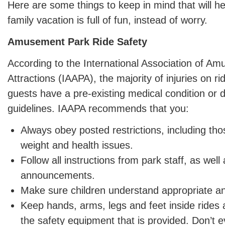
Here are some things to keep in mind that will h
family vacation is full of fun, instead of worry.
Amusement Park Ride Safety
According to the International Association of A
Attractions (IAAPA), the majority of injuries on 
guests have a pre-existing medical condition or d
guidelines. IAAPA recommends that you:
Always obey posted restrictions, including tho
weight and health issues.
Follow all instructions from park staff, as wel
announcements.
Make sure children understand appropriate an
Keep hands, arms, legs and feet inside rides a
the safety equipment that is provided. Don’t e