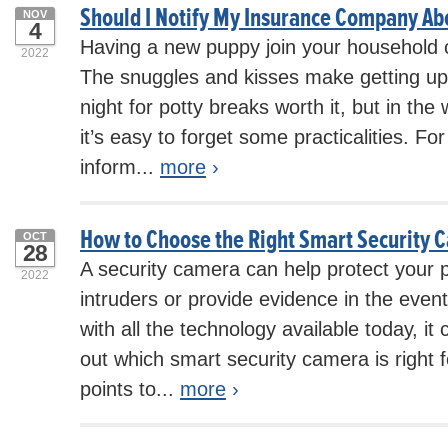
Should I Notify My Insurance Company A
NOV
4
Having a new puppy join your household c
2022
The snuggles and kisses make getting up 
night for potty breaks worth it, but in the
it’s easy to forget some practicalities. F
inform...
more
›
How to Choose the Right Smart Security 
OCT
28
A security camera can help protect your 
2022
intruders or provide evidence in the event
with all the technology available today, it
out which smart security camera is right 
points to...
more
›