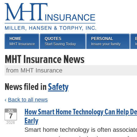
HOME
QUOTES
PERSONAL
MHT Insurance
Start Saving Today
Insure your family
I
MHT Insurance News
from MHT Insurance
News filed in
Safety
‹
Back to all news
How Smart Home Technology Can Help De
JUL
7
Early
2026
Smart home technology is often associate