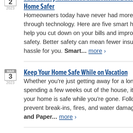
2
Home Safer
2023
Homeowners today have never had more
through technology. Here are five smart h
help you cut down on your bills and impr
safety. Better safety can mean fewer ins
hassle for you.
Smart...
more
›
Keep Your Home Safe While on Vacation
MAR
3
Whether you’re just getting away for a l
2023
spending a few weeks out of the house, it
your home is safe while you’re gone. Foll
prevent break-ins, fires, and water dama
and Paper...
more
›