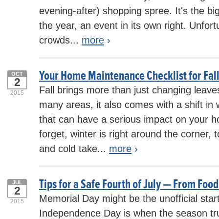
evening-after) shopping spree. It's the b
the year, an event in its own right. Unfor
crowds...
more
›
Your Home Maintenance Checklist for Fal
OCT
2
Fall brings more than just changing leave
2015
many areas, it also comes with a shift in
that can have a serious impact on your h
forget, winter is right around the corner, 
and cold take...
more
›
Tips for a Safe Fourth of July — From Foo
JUL
2
Memorial Day might be the unofficial star
2015
Independence Day is when the season trul