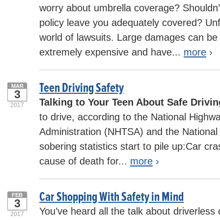
worry about umbrella coverage? Shouldn
policy leave you adequately covered? Unfo
world of lawsuits. Large damages can be
extremely expensive and have...
more
›
Teen Driving Safety
MAR
3
Talking to Your Teen About Safe Drivin
2017
to drive, according to the National Highwa
Administration (NHTSA) and the National 
sobering statistics start to pile up:Car cr
cause of death for...
more
›
Car Shopping With Safety in Mind
FEB
3
You’ve heard all the talk about driverless c
2017