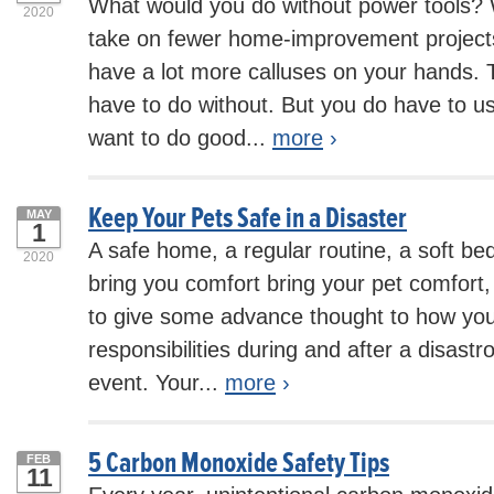
What would you do without power tools? 
2020
take on fewer home-improvement projec
have a lot more calluses on your hands. T
have to do without. But you do have to use
want to do good...
more
›
Keep Your Pets Safe in a Disaster
MAY
1
A safe home, a regular routine, a soft bed
2020
bring you comfort bring your pet comfort, 
to give some advance thought to how you
responsibilities during and after a disast
event. Your...
more
›
5 Carbon Monoxide Safety Tips
FEB
11