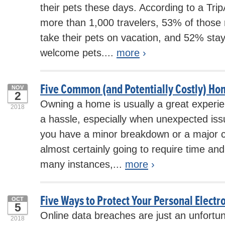
their pets these days. According to a Tri
more than 1,000 travelers, 53% of those 
take their pets on vacation, and 52% stay
welcome pets....
more
›
Five Common (and Potentially Costly) H
NOV
2
Owning a home is usually a great experien
2018
a hassle, especially when unexpected is
you have a minor breakdown or a major ca
almost certainly going to require time and
many instances,...
more
›
Five Ways to Protect Your Personal Electr
OCT
5
Online data breaches are just an unfortun
2018