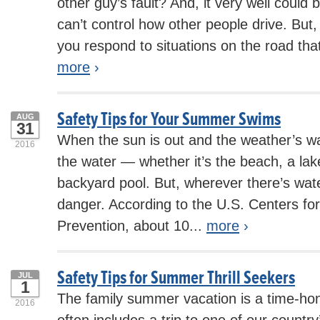
other guy’s fault? And, it very well could 
can’t control how other people drive. But
you respond to situations on the road tha
more
›
Safety Tips for Your Summer Swims
AUG
31
When the sun is out and the weather’s wa
2016
the water — whether it’s the beach, a lake
backyard pool. But, wherever there’s wate
danger. According to the U.S. Centers fo
Prevention, about 10...
more
›
Safety Tips for Summer Thrill Seekers
JUL
1
The family summer vacation is a time-hono
2016
often includes a trip to one of our country