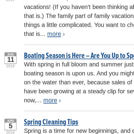
vacations! (If you haven’t been thinking a
that is.) The family part of family vacat
things a little complicated. You want to c
that is...
more
›
Boating Season is Here – Are You Up to S
JUN
11
With spring in full bloom and summer just
2019
boating season is upon us. And you migh
on the water than ever, because sales of 
have been growing at a steady clip for s
now,...
more
›
Spring Cleaning Tips
APR
5
Spring is a time for new beginnings, and 
2019