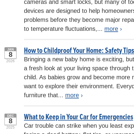
cameras and smart locks, but many of to
devices are designed to help homeowners 
problems before they become major repai
to temperature fluctuations,...
more
›
How to Childproof Your Home: Safety Tips
JAN
8
Bringing a new baby home is exciting, but
2026
a fresh look at your living space through 
child. As babies grow and become more mo
want to explore their environment. Every
furniture that...
more
›
What to Keep in Your Car for Emergencies
DEC
8
Car trouble can strike when you least exp
2025