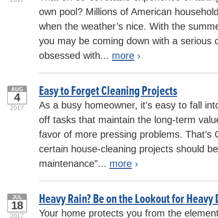
own pool? Millions of American households
when the weather’s nice. With the summe
you may be coming down with a serious c
obsessed with...
more
›
Easy to Forget Cleaning Projects
AUG
4
As a busy homeowner, it's easy to fall int
2017
off tasks that maintain the long-term val
favor of more pressing problems. That’s O
certain house-cleaning projects should be
maintenance”...
more
›
Heavy Rain? Be on the Lookout for Heav
JUL
18
Your home protects you from the element
2017