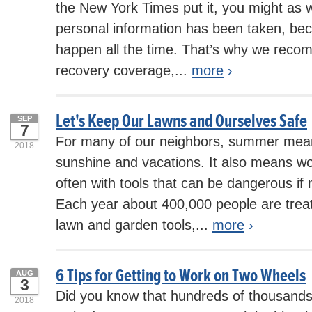
the New York Times put it, you might as 
personal information has been taken, be
happen all the time. That’s why we recom
recovery coverage,...
more
›
Let's Keep Our Lawns and Ourselves Safe
SEP
7
For many of our neighbors, summer mea
2018
sunshine and vacations. It also means wo
often with tools that can be dangerous if 
Each year about 400,000 people are treate
lawn and garden tools,...
more
›
6 Tips for Getting to Work on Two Wheels
AUG
3
Did you know that hundreds of thousands 
2018