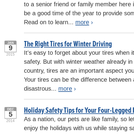
to a senior friend or family member here 
be a good time of the year to provide so
Read on to learn...
more
›
The Right Tires for Winter Driving
JAN
9
It's easy to forget about your tires when 
2015
safety. But with winter weather already i
country, tires are an important aspect yo
Your tires can be the difference between 
disastrous...
more
›
Holiday Safety Tips for Your Four-Legged 
DEC
5
As a nation, our pets are like family, so l
2014
enjoy the holidays with us while staying s