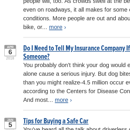
people will, too. As crowds swell at the b
even on roadways, it all makes for some c
conditions. More people are out and abou
bike, or...
more
›
Do I Need to Tell My Insurance Company I
APR
6
Someone?
2018
You probably don’t think your dog would 
alone cause a serious injury. But dog b
than you might realize-4.5 million occur e
according to the Centers for Disease Con
And most...
more
›
Tips for Buying a Safe Car
JAN
5
You’ve heard all the talk about driverless 