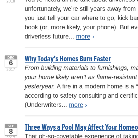
2018
unfortunately, we’re still years away from 
you just tell your car where to go, kick ba
book (or, more likely, your phone). But e
driverless future...
more
›
Why Today’s Homes Burn Faster
DEC
6
From building materials to furnishings, ma
2017
your home likely aren’t as flame-resistan
yesteryear.
A fire in a modern home is a “
according to safety consulting and certif
(Underwriters...
more
›
Three Ways a Pool May Affect Your Home
SEP
8
That oh-so-covetable experience of taking
2017