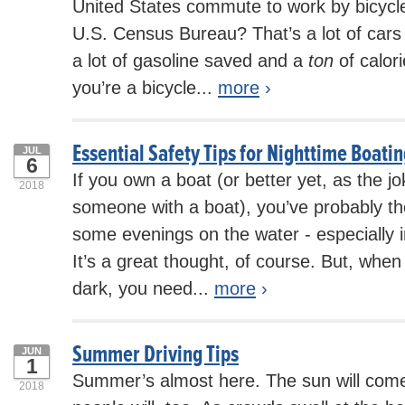
United States commute to work by bicycle
U.S. Census Bureau? That’s a lot of cars 
a lot of gasoline saved and a
ton
of calor
you’re a bicycle...
more
›
Essential Safety Tips for Nighttime Boati
JUL
6
If you own a boat (or better yet, as the 
2018
someone with a boat), you’ve probably t
some evenings on the water - especially
It’s a great thought, of course. But, when
dark, you need...
more
›
Summer Driving Tips
JUN
1
Summer’s almost here. The sun will come 
2018