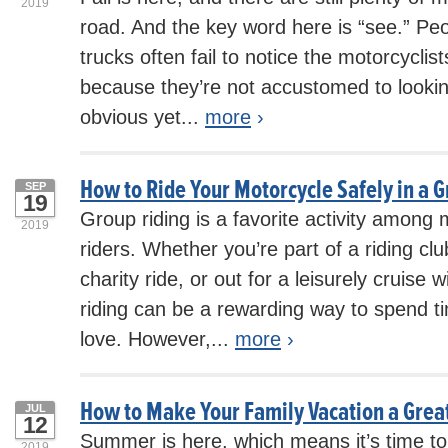
2019
road. And the key word here is “see.” Peo
trucks often fail to notice the motorcyclis
because they’re not accustomed to looking
obvious yet...
more
›
How to Ride Your Motorcycle Safely in a 
SEP
19
Group riding is a favorite activity among
2019
riders. Whether you’re part of a riding clu
charity ride, or out for a leisurely cruise 
riding can be a rewarding way to spend t
love. However,...
more
›
How to Make Your Family Vacation a Grea
JUL
12
Summer is here, which means it’s time to 
2019