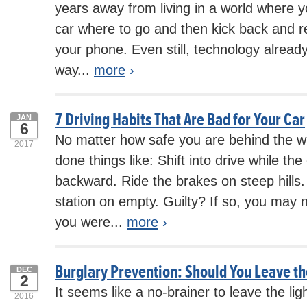
years away from living in a world where yo
car where to go and then kick back and r
your phone. Even still, technology already
way...
more
›
7 Driving Habits That Are Bad for Your Car
JAN
6
No matter how safe you are behind the w
2017
done things like: Shift into drive while the ca
backward. Ride the brakes on steep hills. 
station on empty. Guilty? If so, you may 
you were...
more
›
Burglary Prevention: Should You Leave th
DEC
2
It seems like a no-brainer to leave the li
2016