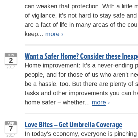
can weaken that protection. With a little
of vigilance, it’s not hard to stay safe an
are a fact of life in many areas of the cou
keep...
more
›
Want a Safer Home? Consider these Inexp
JUN
2
Home improvement: It’s a never-ending 
2017
people, and for those of us who aren’t nec
be a hassle, too. But there are plenty of
tasks and other improvements you can h
home safer – whether...
more
›
Love Bites – Get Umbrella Coverage
APR
7
In today’s economy, everyone is pinchin
2017