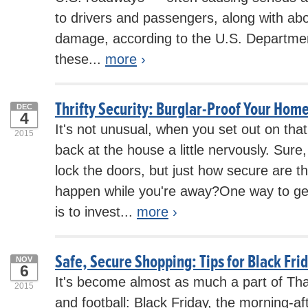
to drivers and passengers, along with abou
damage, according to the U.S. Department
these...
more
›
Thrifty Security: Burglar-Proof Your Home
DEC
4
It's not unusual, when you set out on that 
2015
back at the house a little nervously. Sur
lock the doors, but just how secure are 
happen while you're away?One way to g
is to invest...
more
›
Safe, Secure Shopping: Tips for Black Fri
NOV
6
It's become almost as much a part of Tha
2015
and football: Black Friday, the morning-a