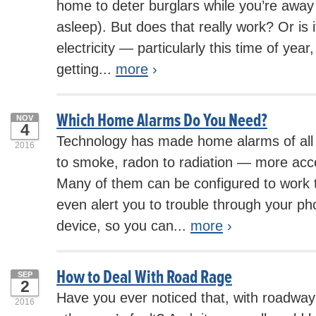
home to deter burglars while you’re away 
asleep). But does that really work? Or is i
electricity — particularly this time of ye
getting...
more
›
Which Home Alarms Do You Need?
NOV
4
Technology has made home alarms of all 
2016
to smoke, radon to radiation — more acce
Many of them can be configured to work
even alert you to trouble through your ph
device, so you can...
more
›
How to Deal With Road Rage
SEP
2
Have you ever noticed that, with roadway 
2016