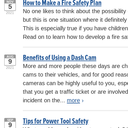
How to Make a Fire Safety Plan
NOV
5
No one likes to think about the possibility 
2021
but this is one situation where it definite
This is especially true if you have childre
Read on to learn how to develop a fire saf
Benefits of Using a Dash Cam
AUG
9
More and more people these days are ch
2021
cams to their vehicles, and for good rea
cameras can be highly useful to you, espe
that you get a traffic ticket or are involve
incident on the...
more
›
Tips for Power Tool Safety
SEP
9