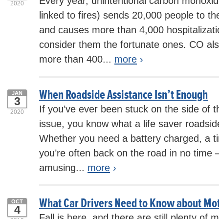
Every year, unintentional carbon monoxid
2020
linked to fires) sends 20,000 people to 
and causes more than 4,000 hospitalizati
consider them the fortunate ones. CO also
more than 400...
more
›
When Roadside Assistance Isn’t Enough
JAN
3
If you’ve ever been stuck on the side of 
2020
issue, you know what a life saver roadsid
Whether you need a battery charged, a ti
you’re often back on the road in no tim
amusing...
more
›
What Car Drivers Need to Know about Mo
OCT
4
Fall is here, and there are still plenty of