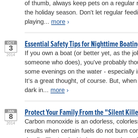
of thumb, always keep pets on a regular 
the holiday season. Don't let regular feed
playing...
more
›
Essential Safety Tips for Nighttime Boati
OCT
3
If you own a boat (or better yet, as the 
2014
someone who does), you've probably tho
some evenings on the water - especially
It's a great thought, of course. But, when
dark in...
more
›
Protect Your Family From the "Silent Kill
JAN
8
Carbon monoxide is an odorless, colorless
2014
results when certain fuels do not burn co