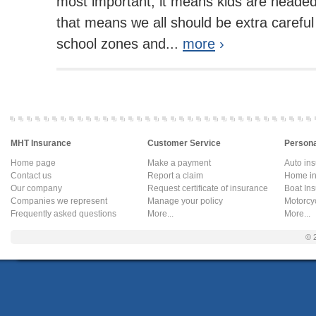
most important, it means kids are headed
that means we all should be extra careful
school zones and...
more
›
MHT Insurance
Customer Service
Persona
Home page
Make a payment
Auto in
Contact us
Report a claim
Home in
Our company
Request certificate of insurance
Boat In
Companies we represent
Manage your policy
Motorcy
Frequently asked questions
More...
More...
© 