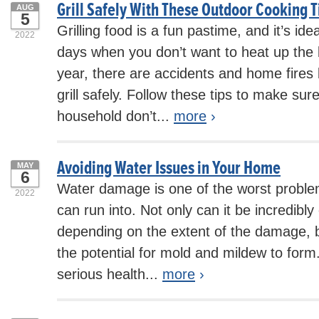
Grill Safely With These Outdoor Cooking T
AUG
5
Grilling food is a fun pastime, and it’s i
2022
days when you don’t want to heat up the 
year, there are accidents and home fires
grill safely. Follow these tips to make su
household don’t...
more
›
Avoiding Water Issues in Your Home
MAY
6
Water damage is one of the worst probl
2022
can run into. Not only can it be incredibly
depending on the extent of the damage, b
the potential for mold and mildew to form
serious health...
more
›