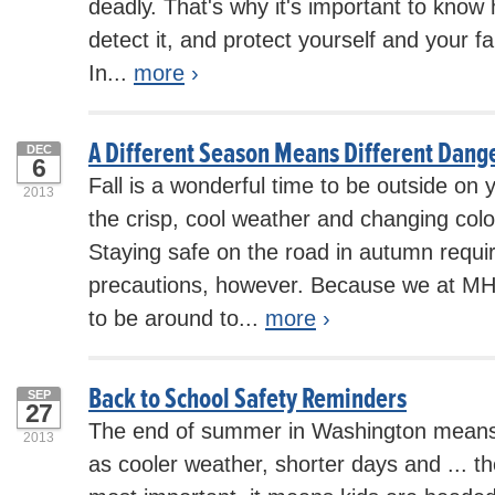
deadly. That's why it's important to know 
detect it, and protect yourself and your fa
In...
more
›
A Different Season Means Different Dange
DEC
6
Fall is a wonderful time to be outside on 
2013
the crisp, cool weather and changing colo
Staying safe on the road in autumn requi
precautions, however. Because we at MH
to be around to...
more
›
Back to School Safety Reminders
SEP
27
The end of summer in Washington means
2013
as cooler weather, shorter days and ... the