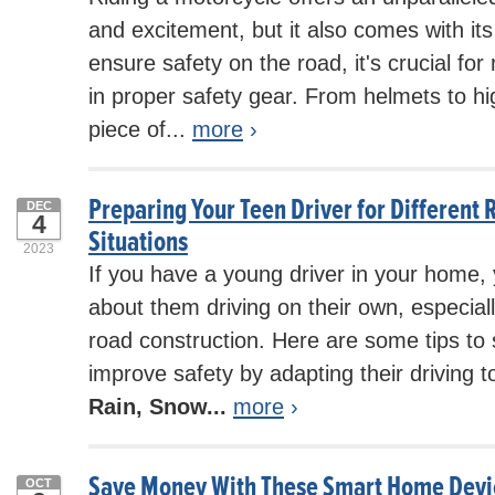
and excitement, but it also comes with its
ensure safety on the road, it's crucial for
in proper safety gear. From helmets to h
piece of...
more
›
Preparing Your Teen Driver for Different 
DEC
4
Situations
2023
If you have a young driver in your home,
about them driving on their own, especial
road construction. Here are some tips to
improve safety by adapting their driving t
Rain, Snow...
more
›
Save Money With These Smart Home Devi
OCT