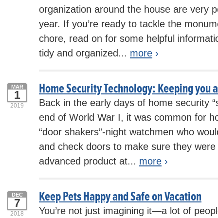
organization around the house are very po
year. If you’re ready to tackle the monum
chore, read on for some helpful informatio
tidy and organized...
more
›
Home Security Technology: Keeping you a
MAR
1
Back in the early days of home security 
2019
end of World War I, it was common for h
“door shakers”-night watchmen who would 
and check doors to make sure they were
advanced product at...
more
›
Keep Pets Happy and Safe on Vacation
DEC
7
You’re not just imagining it—a lot of peopl
2018