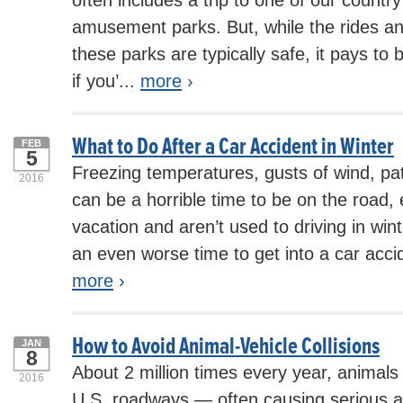
amusement parks. But, while the rides and
these parks are typically safe, it pays to be
if you’...
more
›
What to Do After a Car Accident in Winter
FEB
5
Freezing temperatures, gusts of wind, pat
2016
can be a horrible time to be on the road, e
vacation and aren’t used to driving in wint
an even worse time to get into a car accid
more
›
How to Avoid Animal-Vehicle Collisions
JAN
8
About 2 million times every year, animals
2016
U.S. roadways — often causing serious an