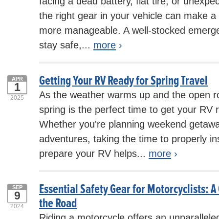
facing a dead battery, flat tire, or unexp
the right gear in your vehicle can make a 
more manageable. A well-stocked emerge
stay safe,...
more
›
Getting Your RV Ready for Spring Travel
APR
1
As the weather warms up and the open roa
2025
spring is the perfect time to get your RV r
Whether you're planning weekend getawa
adventures, taking the time to properly in
prepare your RV helps...
more
›
Essential Safety Gear for Motorcyclists: A
SEP
9
the Road
2024
Riding a motorcycle offers an unparallel