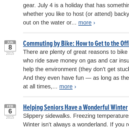
gear. July 4 is a holiday that has somethi
whether you like to host (or attend) back
out on the water or...
more
›
Commuting by Bike: How to Get to the Of
JUN
8
There are plenty of great reasons to bik
2015
who ride save money on gas and car insur
help the environment (they don’t get stuck i
And they even have fun — as long as the
at all times,...
more
›
Helping Seniors Have a Wonderful Winter
FEB
6
Slippery sidewalks. Freezing temperatur
2015
Winter isn't always a wonderland. If you 