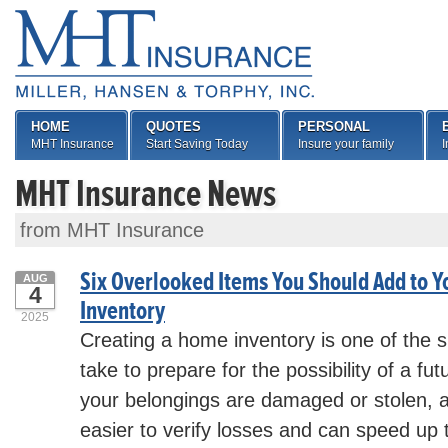
HOME
QUOTES
PERSONAL
MHT Insurance
Start Saving Today
Insure your family
I
MHT Insurance News
from MHT Insurance
Six Overlooked Items You Should Add to 
AUG
4
Inventory
2025
Creating a home inventory is one of the 
take to prepare for the possibility of a fut
your belongings are damaged or stolen, a 
easier to verify losses and can speed up 