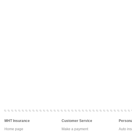
MHT Insurance
Customer Service
Persona
Home page
Make a payment
Auto in