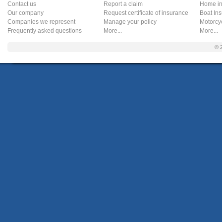
Contact us
Report a claim
Home in
Our company
Request certificate of insurance
Boat In
Companies we represent
Manage your policy
Motorcy
Frequently asked questions
More...
More...
© 