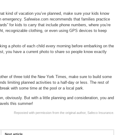
at kind of vacation you’ve planned, make sure your kids know
s an emergency. Safewise.com recommends that families practice
rds” for kids to carry that include phone numbers, where you’re
ght, recognizable clothing, or even using GPS devices to keep
aking a photo of each child every morning before embarking on the
st, you have a current photo to share so people know exactly
ther of three told the New York Times, make sure to build some
 limiting planned activities to a half-day or less. The rest of
a break with some time at the pool or a local park.
n, obviously. But with a little planning and consideration, you and
travels this summer!
Reposted with permission from the original author, Safeco Insurance.
Next article