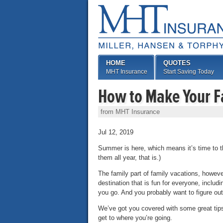
HOME
QUOTES
MHT Insurance
Start Saving Today
How to Make Your F
from MHT Insurance
Jul 12, 2019
Summer is here, which means it’s time to th
them all year, that is.)
The family part of family vacations, howeve
destination that is fun for everyone, includ
you go. And you probably want to figure out
We’ve got you covered with some great tips
get to where you’re going.