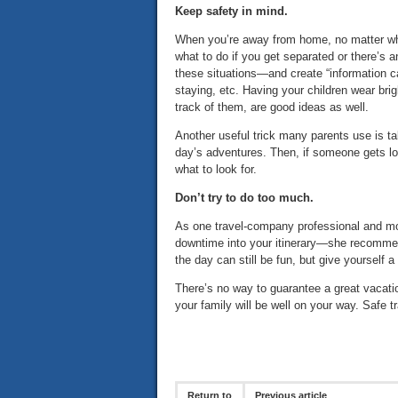
Keep safety in mind.
When you’re away from home, no matter wh
what to do if you get separated or there’
these situations—and create “information ca
staying, etc. Having your children wear bri
track of them, are good ideas as well.
Another useful trick many parents use is t
day’s adventures. Then, if someone gets lo
what to look for.
Don’t try to do too much.
As one travel-company professional and mo
downtime into your itinerary—she recommends
the day can still be fun, but give yourself 
There’s no way to guarantee a great vacatio
your family will be well on your way. Safe 
Return to
Previous article