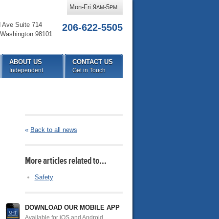
Mon-Fri 9
-5
AM
PM
d Ave Suite 714
206-622-5505
Washington
98101
ABOUT US
CONTACT US
Independent
Get in Touch
«
Back to all news
More articles related to…
Safety
DOWNLOAD OUR MOBILE APP
Available for iOS and Android