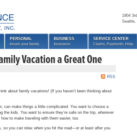
1904 3r
Seattle
,
PERSONAL
BUSINESS
SERVICE CENTER
Insure your family
Insurance
Claims, Payments, Help
amily Vacation a Great One
RSS
ink about family vacations! (If you haven’t been thinking about
r, can make things a little complicated. You want to choose a
ing the kids. You want to ensure they’re safe on the trip, wherever
 how to make traveling with them easier, too.
, so you can relax when you hit the road—or at least after you