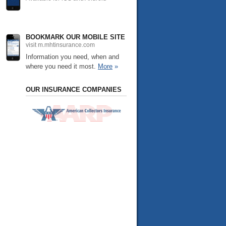
BOOKMARK OUR MOBILE SITE
visit m.mhtinsurance.com
Information you need, when and
where you need it most.
More
»
OUR INSURANCE COMPANIES