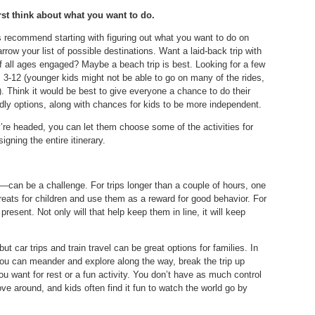
rst think about what you want to do.
 recommend starting with figuring out what you want to do on
rrow your list of possible destinations. Want a laid-back trip with
 of all ages engaged? Maybe a beach trip is best. Looking for a few
s 3-12 (younger kids might not be able to go on many of the rides,
). Think it would be best to give everyone a chance to do their
ndly options, along with chances for kids to be more independent.
’re headed, you can let them choose some of the activities for
igning the entire itinerary.
can be a challenge. For trips longer than a couple of hours, one
treats for children and use them as a reward for good behavior. For
resent. Not only will that help keep them in line, it will keep
ut car trips and train travel can be great options for families. In
—you can meander and explore along the way, break the trip up
u want for rest or a fun activity. You don’t have as much control
ove around, and kids often find it fun to watch the world go by