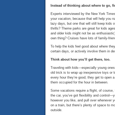
Instead of thinking about where to go, fi
Experts interviewed by the New York Times
your vacation, because that will help you na
lazy days, but one that will still keep kids
thrills? Theme parks are great for kids age
and older kids might not be as enthusiastic
own thing? Cruises have lots of family-frie
To help the kids feel good about where they
certain days, or actively involve them in des
Think about how you’ll get there, too.
Traveling with kids—especially young ones—
old trick is to wrap up inexpensive toys or 
every hour they’re good, they get to open a p
them occupied for the hour in between.
Some vacations require a flight, of course, b
the car, you’ve got flexibility and control
however you like, and pull over whenever yo
on a train, but there’s plenty of space to m
outside.