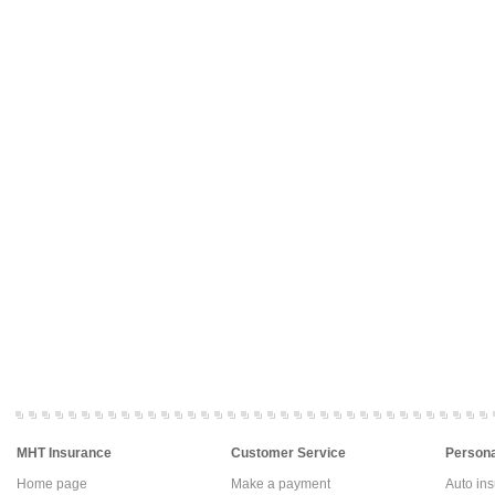
MHT Insurance
Customer Service
Persona
Home page
Make a payment
Auto in