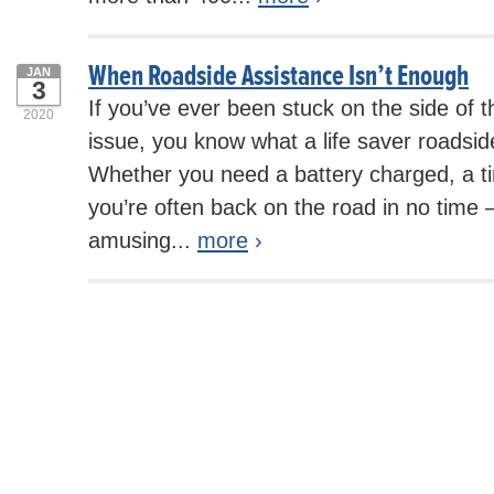
When Roadside Assistance Isn’t Enough
JAN
3
If you’ve ever been stuck on the side of 
2020
issue, you know what a life saver roadsid
Whether you need a battery charged, a ti
you’re often back on the road in no tim
amusing...
more
›