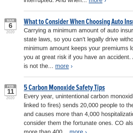
interrupted. And when...
more
›
What to Consider When Choosing Auto In
MAR
6
Carrying a minimum amount of auto insur
2020
state laws, so you can’t legally drive witho
minimum amount keeps your premiums low
you at great risk if you have an accident.
is not the...
more
›
5 Carbon Monoxide Safety Tips
FEB
11
Every year, unintentional carbon monoxid
2020
linked to fires) sends 20,000 people to 
and causes more than 4,000 hospitalizati
consider them the fortunate ones. CO also
more than 400...
more
›