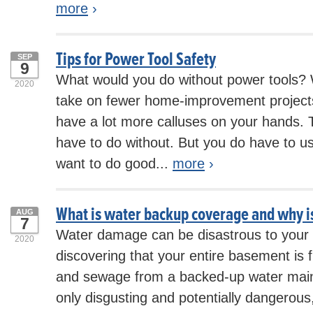
more
›
Tips for Power Tool Safety
SEP
9
What would you do without power tools? 
2020
take on fewer home-improvement projec
have a lot more calluses on your hands. T
have to do without. But you do have to use
want to do good...
more
›
What is water backup coverage and why is
AUG
7
Water damage can be disastrous to your
2020
discovering that your entire basement is f
and sewage from a backed-up water main o
only disgusting and potentially dangerous,