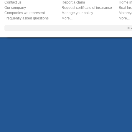
Contact us
Report a claim
Home in
Our company
Request certificate of insurance
Boat In
Companies we represent
Manage your policy
Motorcy
Frequently asked questions
More...
More...
© 