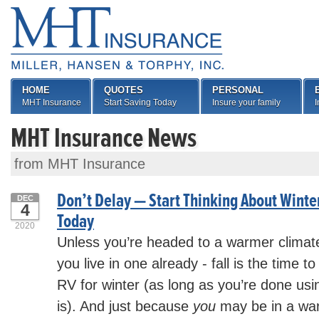
HOME
QUOTES
PERSONAL
MHT Insurance
Start Saving Today
Insure your family
I
MHT Insurance News
from MHT Insurance
Don’t Delay — Start Thinking About Winte
DEC
4
Today
2020
Unless you’re headed to a warmer climate 
you live in one already - fall is the time t
RV for winter (as long as you’re done using
is). And just because
you
may be in a war