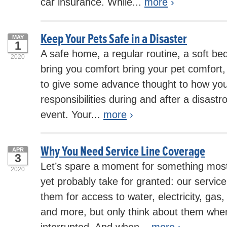
car insurance. While...
more
›
Keep Your Pets Safe in a Disaster
MAY
1
A safe home, a regular routine, a soft bed
2020
bring you comfort bring your pet comfort, 
to give some advance thought to how you
responsibilities during and after a disast
event. Your...
more
›
Why You Need Service Line Coverage
APR
3
Let’s spare a moment for something most
2020
yet probably take for granted: our service
them for access to water, electricity, gas,
and more, but only think about them when