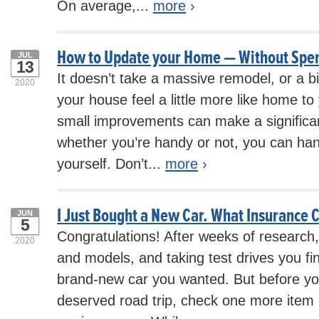
On average,...
more
›
How to Update your Home — Without Spe
JUL
13
It doesn’t take a massive remodel, or a 
2020
your house feel a little more like home to 
small improvements can make a significan
whether you’re handy or not, you can ha
yourself. Don’t...
more
›
I Just Bought a New Car. What Insurance 
JUN
5
Congratulations! After weeks of researc
2020
and models, and taking test drives you fin
brand-new car you wanted. But before you
deserved road trip, check one more item of