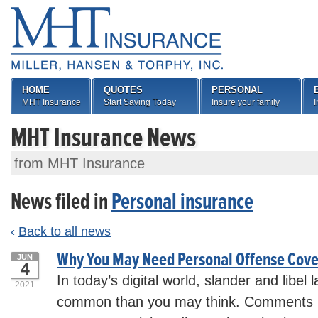
HOME
QUOTES
PERSONAL
MHT Insurance
Start Saving Today
Insure your family
I
MHT Insurance News
from MHT Insurance
News filed in
Personal insurance
‹
Back to all news
Why You May Need Personal Offense Cov
JUN
4
In today’s digital world, slander and libel
2021
common than you may think. Comments m