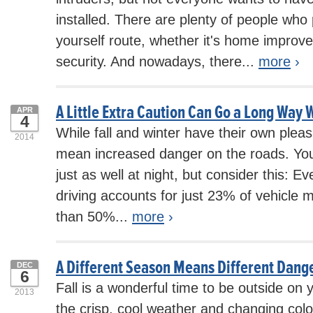
installed. There are plenty of people who 
yourself route, whether it's home impro
security. And nowadays, there...
more
›
A Little Extra Caution Can Go a Long Way W
APR
4
While fall and winter have their own pleas
2014
mean increased danger on the roads. You
just as well at night, but consider this: E
driving accounts for just 23% of vehicle m
than 50%...
more
›
A Different Season Means Different Dange
DEC
6
Fall is a wonderful time to be outside on 
2013
the crisp, cool weather and changing colo