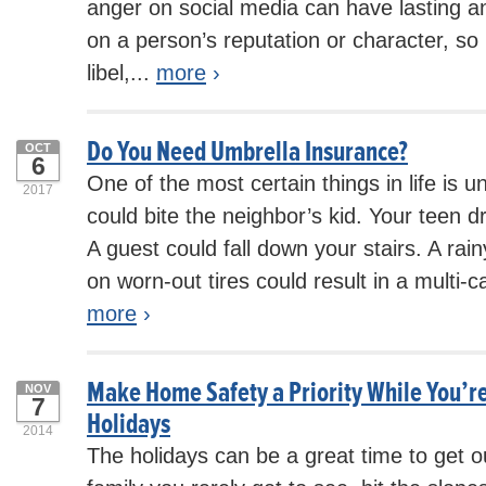
anger on social media can have lasting an
on a person’s reputation or character, so i
libel,...
more
›
Do You Need Umbrella Insurance?
OCT
6
One of the most certain things in life is u
2017
could bite the neighbor’s kid. Your teen dri
A guest could fall down your stairs. A r
on worn-out tires could result in a multi-c
more
›
Make Home Safety a Priority While You’re
NOV
7
Holidays
2014
The holidays can be a great time to get ou