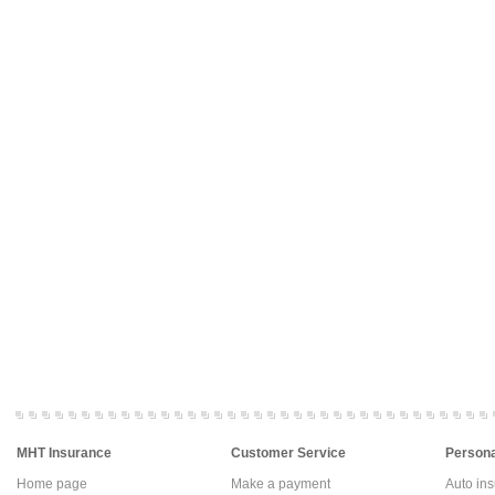
MHT Insurance
Customer Service
Persona
Home page
Make a payment
Auto in