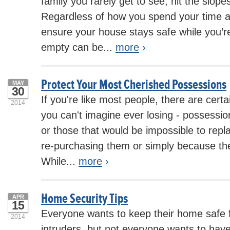
family you rarely get to see, hit the slope
Regardless of how you spend your time 
ensure your house stays safe while you’r
empty can be...
more
›
Protect Your Most Cherished Possessions
MAY
30
If you're like most people, there are cert
2014
you can't imagine ever losing - possessi
or those that would be impossible to repl
re-purchasing them or simply because the
While...
more
›
Home Security Tips
APR
15
Everyone wants to keep their home safe 
2014
intruders, but not everyone wants to hav