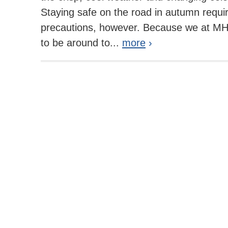
Staying safe on the road in autumn requi
precautions, however. Because we at MH
to be around to...
more
›