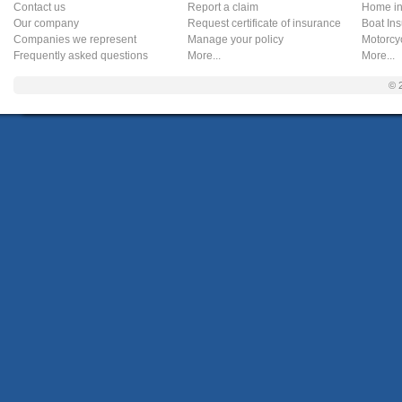
Contact us
Report a claim
Home in
Our company
Request certificate of insurance
Boat In
Companies we represent
Manage your policy
Motorcy
Frequently asked questions
More...
More...
© 