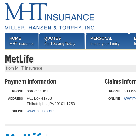
HOME
QUOTES
PERSONAL
MHT Insurance
Start Saving Today
Insure your family
I
MetLife
from MHT Insurance
Payment Information
Claims Infor
888-390-0811
800-63
PHONE
PHONE
P.O. Box 41753
www.me
ADDRESS
ONLINE
Philadelphia, PA 19101-1753
www.metlife.com
ONLINE