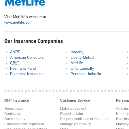
Visit MetLife's website at
www.metlife.com
Our Insurance Companies
AARP
Hagerty
American Collectors
Liberty Mutual
CBIC
MetLife
Fireman's Fund
Ohio Casualty
Foremost Insurance
Personal Umbrella
MHT Insurance
Customer Service
Persona
Home page
Make a payment
Auto in
Contact us
Report a claim
Home in
Our company
Request certificate of insurance
Boat In
Companies we represent
Manage your policy
Motorcy